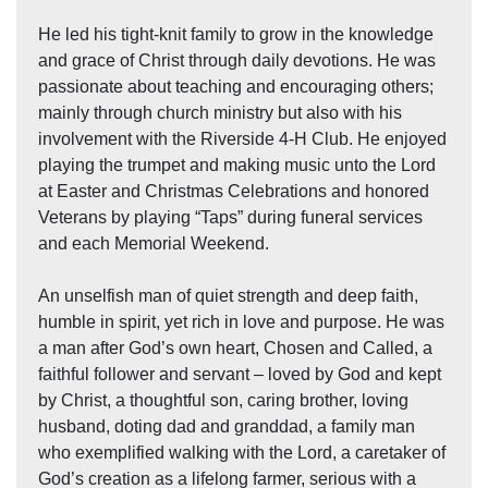
He led his tight-knit family to grow in the knowledge
and grace of Christ through daily devotions. He was
passionate about teaching and encouraging others;
mainly through church ministry but also with his
involvement with the Riverside 4-H Club. He enjoyed
playing the trumpet and making music unto the Lord
at Easter and Christmas Celebrations and honored
Veterans by playing “Taps” during funeral services
and each Memorial Weekend.
An unselfish man of quiet strength and deep faith,
humble in spirit, yet rich in love and purpose. He was
a man after God’s own heart, Chosen and Called, a
faithful follower and servant – loved by God and kept
by Christ, a thoughtful son, caring brother, loving
husband, doting dad and granddad, a family man
who exemplified walking with the Lord, a caretaker of
God’s creation as a lifelong farmer, serious with a