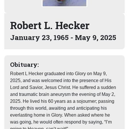
Robert L. Hecker
January 23, 1965 - May 9, 2025
Obituary:
Robert L Hecker graduated into Glory on May 9,
2025, and was welcomed into the presence of His
Lord and Savior, Jesus Christ. He suffered a sudden
and traumatic brain aneurysm the evening of May 2,
2025. He lived his 60 years as a sojourner; passing
through this world, awaiting and anticipating his
everlasting home in Glory. When asked where he
was going, he would often respond by saying, “I’m
going to Heaven, can’t wait!”