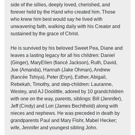
side of the sillies, deeply loved, cherished, and
forever held by the Hand who created him. Those
who knew him best would say he lived with
unwavering faith, walking daily with his Creator and
sustained by the grace of Christ.
He is survived by his beloved Sweet Pea, Diane and
leaves a lasting legacy for all his children: Daniel
(Ginger), MaryEllen (fiancé Jackson), Ruth, David,
Joe (Amanda), Hannah (Jake Ohman), Andrew
(fiancée Tshiya), Peter (Eryn), Esther, Abigail,
Rebekah, Timothy, and step-children: Lauranne,
Wesley, and AJ Doolittle, adored by 10 grandchildren
with one on the way, parents, siblings: Bill (Jennifer),
Jeff (Cindy) and Lori (James Bechthold) along with
nieces and nephews. He was preceded in death by
grandparents Paul and Mary Flohr, Mabel Hecker;
wife, Jennifer and youngest sibling John.