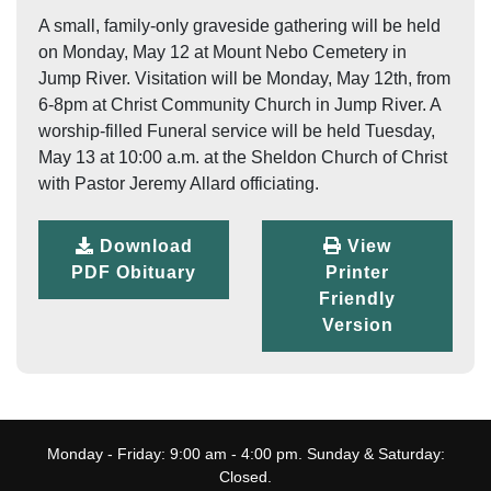
A small, family-only graveside gathering will be held
on Monday, May 12 at Mount Nebo Cemetery in
Jump River. Visitation will be Monday, May 12th, from
6-8pm at Christ Community Church in Jump River. A
worship-filled Funeral service will be held Tuesday,
May 13 at 10:00 a.m. at the Sheldon Church of Christ
with Pastor Jeremy Allard officiating.
Download
View
PDF Obituary
Printer
Friendly
Version
Monday - Friday: 9:00 am - 4:00 pm. Sunday & Saturday:
Closed.