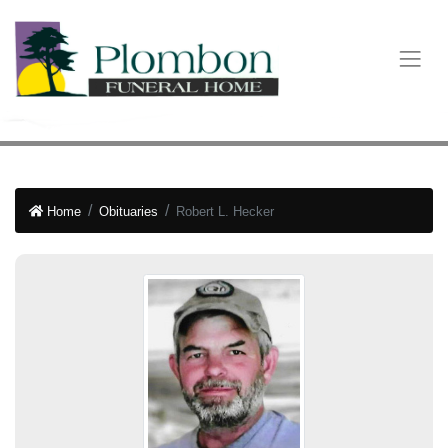
Home
Obituaries
Robert L. Hecker