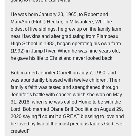
He was born January 23, 1965, to Robert and
MaryAnn (Flohr) Hecker, in Milwaukee, WI. The
oldest of five siblings, he grew up on the family farm
near Hawkins and after graduating from Flambeau
High School in 1983, began operating his own farm
(1992) in Jump River. When he was nine years old,
he gave his life to Christ and never looked back.
Bob married Jennifer Carrell on July 7, 1990, and
was abundantly blessed with twelve children. Their
family’s faith was tested and strengthened through
Jennifer’s battle with cancer, which she won on May
31, 2018, when she was called Home to be with the
Lord. Bob married Diane Brill Doolittle on August 29,
2020 saying “I count it a GREAT blessing to love and
be loved by two of the most precious ladies God ever
created!”.