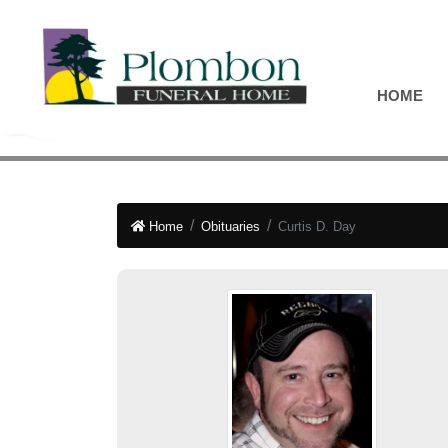
HOME
Home
Obituaries
Curtis D. Day