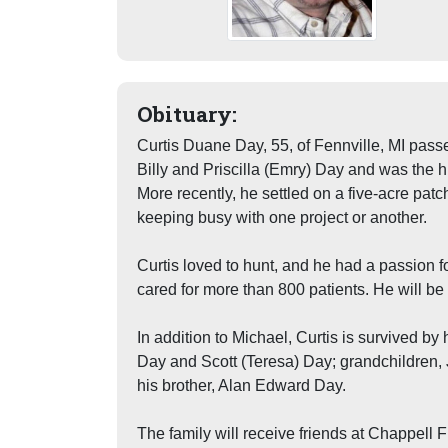
Obituary:
Curtis Duane Day, 55, of Fennville, MI pass
Billy and Priscilla (Emry) Day and was the 
More recently, he settled on a five-acre pa
keeping busy with one project or another.
Curtis loved to hunt, and he had a passion f
cared for more than 800 patients. He will be 
In addition to Michael, Curtis is survived b
Day and Scott (Teresa) Day; grandchildren,
his brother, Alan Edward Day.
The family will receive friends at Chappell 