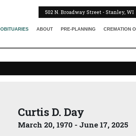
502 N. Broadway Street - Stanley, WI
OBITUARIES
ABOUT
PRE-PLANNING
CREMATION
O
Curtis D. Day
March 20, 1970 - June 17, 2025