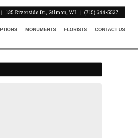
|
135 Riverside Dr., Gilman, WI
|
(715) 644-5537
PTIONS
MONUMENTS
FLORISTS
CONTACT
US