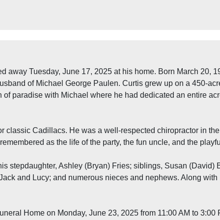
ed away Tuesday, June 17, 2025 at his home. Born March 20, 197
husband of Michael George Paulen. Curtis grew up on a 450-acre
tch of paradise with Michael where he had dedicated an entire ac
or classic Cadillacs. He was a well-respected chiropractor in th
remembered as the life of the party, the fun uncle, and the play
y his stepdaughter, Ashley (Bryan) Fries; siblings, Susan (David
 Jack and Lucy; and numerous nieces and nephews. Along with 
Funeral Home on Monday, June 23, 2025 from 11:00 AM to 3:00 PM. 