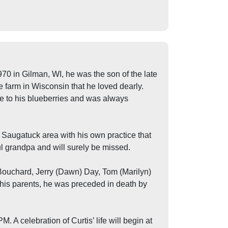
0 in Gilman, WI, he was the son of the late
 farm in Wisconsin that he loved dearly.
re to his blueberries and was always
e Saugatuck area with his own practice that
ful grandpa and will surely be missed.
) Bouchard, Jerry (Dawn) Day, Tom (Marilyn)
his parents, he was preceded in death by
A celebration of Curtis’ life will begin at