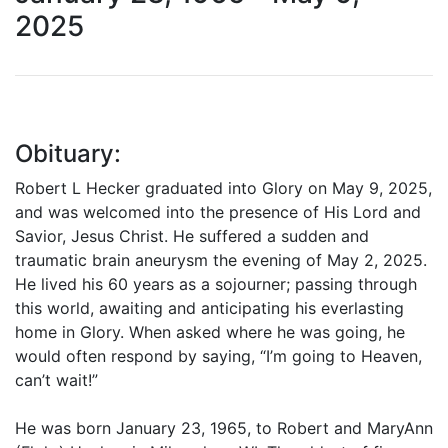
2025
Obituary:
Robert L Hecker graduated into Glory on May 9, 2025,
and was welcomed into the presence of His Lord and
Savior, Jesus Christ. He suffered a sudden and
traumatic brain aneurysm the evening of May 2, 2025.
He lived his 60 years as a sojourner; passing through
this world, awaiting and anticipating his everlasting
home in Glory. When asked where he was going, he
would often respond by saying, “I’m going to Heaven,
can’t wait!”
He was born January 23, 1965, to Robert and MaryAnn