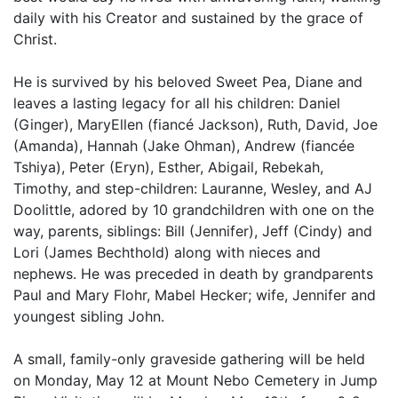
daily with his Creator and sustained by the grace of
Christ.
He is survived by his beloved Sweet Pea, Diane and
leaves a lasting legacy for all his children: Daniel
(Ginger), MaryEllen (fiancé Jackson), Ruth, David, Joe
(Amanda), Hannah (Jake Ohman), Andrew (fiancée
Tshiya), Peter (Eryn), Esther, Abigail, Rebekah,
Timothy, and step-children: Lauranne, Wesley, and AJ
Doolittle, adored by 10 grandchildren with one on the
way, parents, siblings: Bill (Jennifer), Jeff (Cindy) and
Lori (James Bechthold) along with nieces and
nephews. He was preceded in death by grandparents
Paul and Mary Flohr, Mabel Hecker; wife, Jennifer and
youngest sibling John.
A small, family-only graveside gathering will be held
on Monday, May 12 at Mount Nebo Cemetery in Jump