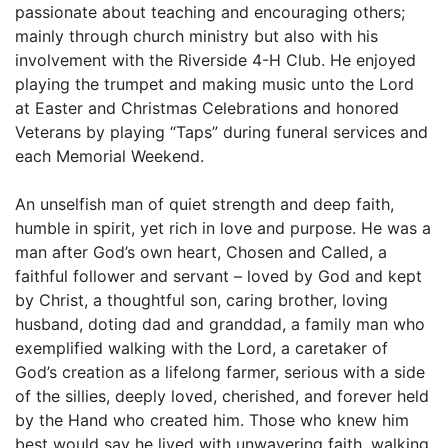
passionate about teaching and encouraging others;
mainly through church ministry but also with his
involvement with the Riverside 4-H Club. He enjoyed
playing the trumpet and making music unto the Lord
at Easter and Christmas Celebrations and honored
Veterans by playing “Taps” during funeral services and
each Memorial Weekend.
An unselfish man of quiet strength and deep faith,
humble in spirit, yet rich in love and purpose. He was a
man after God’s own heart, Chosen and Called, a
faithful follower and servant – loved by God and kept
by Christ, a thoughtful son, caring brother, loving
husband, doting dad and granddad, a family man who
exemplified walking with the Lord, a caretaker of
God’s creation as a lifelong farmer, serious with a side
of the sillies, deeply loved, cherished, and forever held
by the Hand who created him. Those who knew him
best would say he lived with unwavering faith, walking