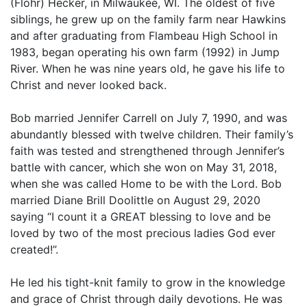
(Flohr) Hecker, in Milwaukee, WI. The oldest of five
siblings, he grew up on the family farm near Hawkins
and after graduating from Flambeau High School in
1983, began operating his own farm (1992) in Jump
River. When he was nine years old, he gave his life to
Christ and never looked back.
Bob married Jennifer Carrell on July 7, 1990, and was
abundantly blessed with twelve children. Their family’s
faith was tested and strengthened through Jennifer’s
battle with cancer, which she won on May 31, 2018,
when she was called Home to be with the Lord. Bob
married Diane Brill Doolittle on August 29, 2020
saying “I count it a GREAT blessing to love and be
loved by two of the most precious ladies God ever
created!”.
He led his tight-knit family to grow in the knowledge
and grace of Christ through daily devotions. He was