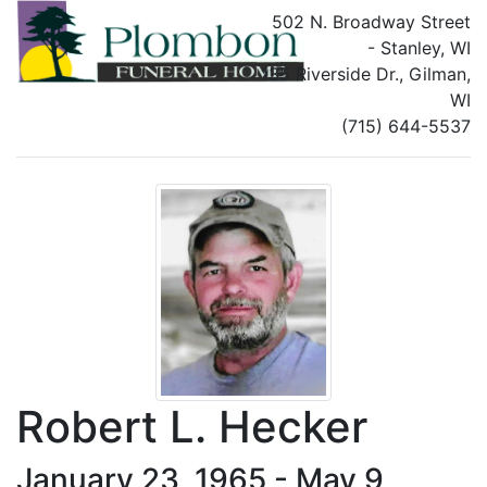
502 N. Broadway Street
- Stanley, WI
135 Riverside Dr., Gilman,
WI
(715) 644-5537
Robert L. Hecker
January 23, 1965 - May 9,